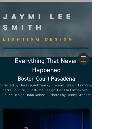
Jaymi Lee
Smith
Lighting Design
Everything That Never
Happened
Boston Court Pasadena
Directed by: Jessica Kubzansky Scenic Design: Francoís
Pierre Couture Costume Design: Denitsa Bliznakova
Sound Design: John Nobori Photos by: Jenny Graham