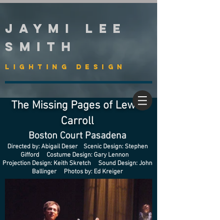
Jaymi Lee
Smith
Lighting Design
The Missing Pages of Lewis
Carroll
Boston Court Pasadena
Directed by: Abigail Deser Scenic Design: Stephen
Gifford Costume Design: Gary Lennon
Projection Design: Keith Skretch Sound Design: John
Ballinger Photos by: Ed Kreiger