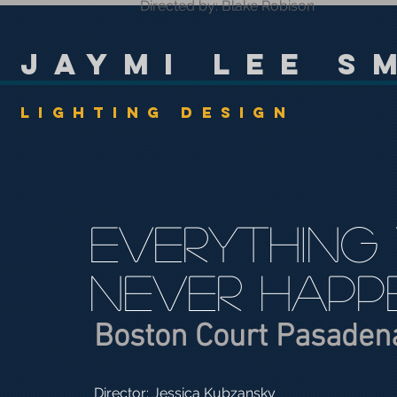
Directed by: Blake Robison
Jaymi Lee S
Lighting Design
Everything
Never Happ
Boston Court Pasaden
Director: Jessica Kubzansky