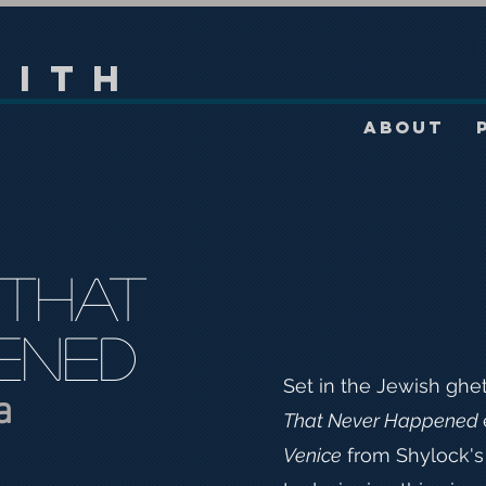
mith
About
 That
ened
Set in the Jewish ghe
a
That Never Happened
Venice
from Shylock's 