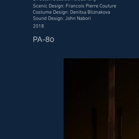
Scenic Design: Francois Pierre Couture
Costume Design: Denitsa Bliznakova
Sound Design: John Nabori
2018
PA-80