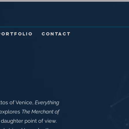
Portfolio
Contact
ttos of Venice,
Everything
explores
The Merchant of
daughter point of view.