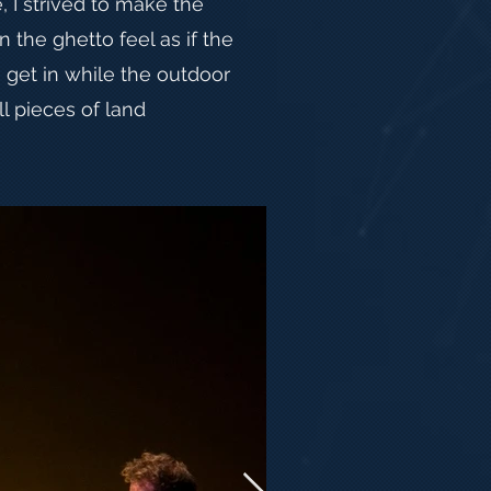
, I strived to make the
in the ghetto feel as if the
o get in while the outdoor
ll pieces of land