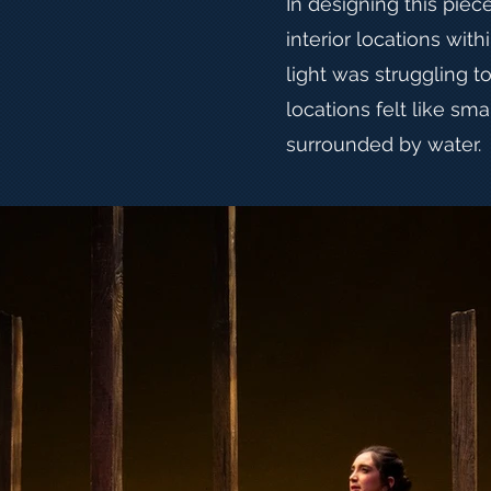
In designing this piece
interior locations with
light was struggling t
locations felt like sma
surrounded by water.