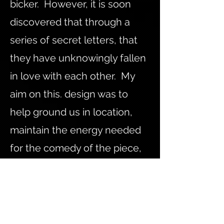
bicker. However, it is soon
discovered that through a
series of secret letters, that
they have unknowingly fallen
in love with each other. My
aim on this. design was to
help ground us in location,
maintain the energy needed
for the comedy of the piece,
and to respond to the
musical scoring and
choreography.