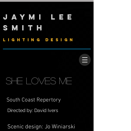
Jaymi Lee
Smith
Lighting Design
She Loves Me
South Coast Repertory
Directed by: David Ivers
Scenic design: Jo Winiarski