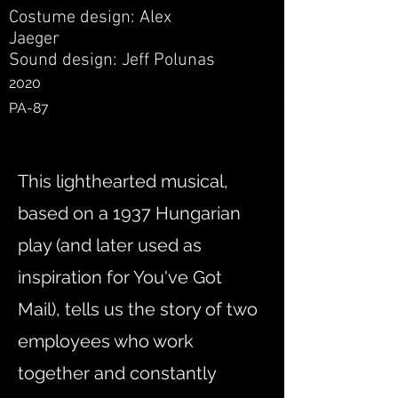
Costume design: Alex
Jaeger
Sound design: Jeff Polunas
2020
PA-87
This lighthearted musical,
based on a 1937 Hungarian
play (and later used as
inspiration for You've Got
Mail), tells us the story of two
employees who work
together and constantly